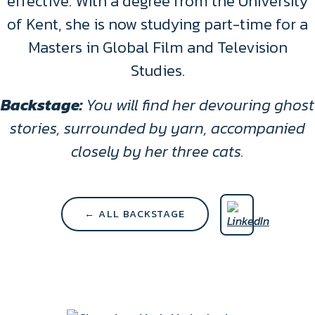
effective. With a degree from the University
of Kent, she is now studying part-time for a
Masters in Global Film and Television
Studies.
Backstage:
You will find her devouring ghost
stories, surrounded by yarn, accompanied
closely by her three cats.
← ALL BACKSTAGE