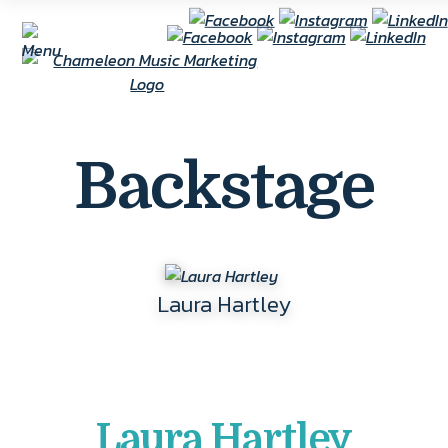
Backstage
Laura Hartley
Laura Hartley