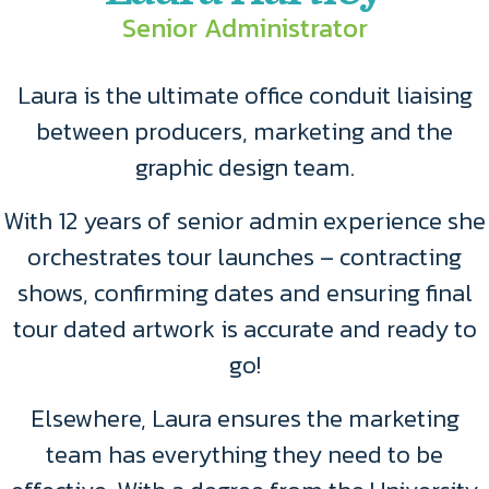
Senior Administrator
Laura is the ultimate office conduit liaising
between producers, marketing and the
graphic design team.
With 12 years of senior admin experience she
orchestrates tour launches – contracting
shows, confirming dates and ensuring final
tour dated artwork is accurate and ready to
go!
Elsewhere, Laura ensures the marketing
team has everything they need to be