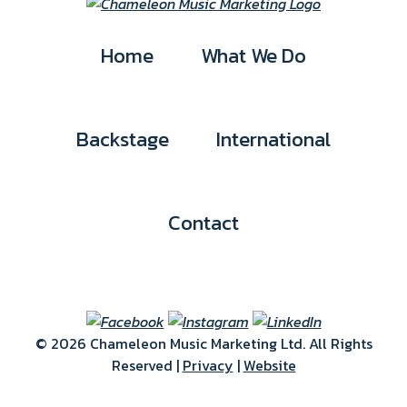
Home
What We Do
Backstage
International
Contact
© 2026 Chameleon Music Marketing Ltd. All Rights
Reserved |
Privacy
|
Website